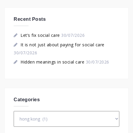
Recent Posts
Let’s fix social care
30/07/2026
It is not just about paying for social care
30/07/2026
Hidden meanings in social care
30/07/2026
Categories
Categories