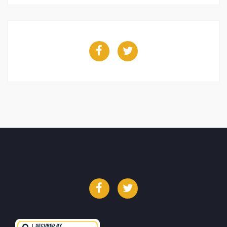
Facebook
Twitter
Facebook
Twitter