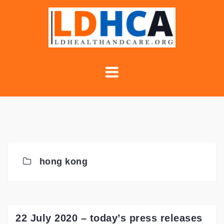
Skip
to
content
hong kong
22 July 2020 – today’s press releases