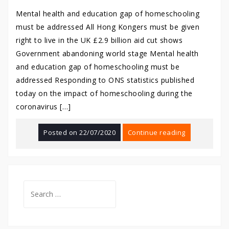
Mental health and education gap of homeschooling
must be addressed All Hong Kongers must be given
right to live in the UK £2.9 billion aid cut shows
Government abandoning world stage Mental health
and education gap of homeschooling must be
addressed Responding to ONS statistics published
today on the impact of homeschooling during the
coronavirus […]
Posted on
22/07/2020
Continue reading
Search
for: