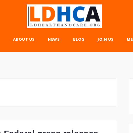
ABOUT US
NEWS
BLOG
JOIN US
ME