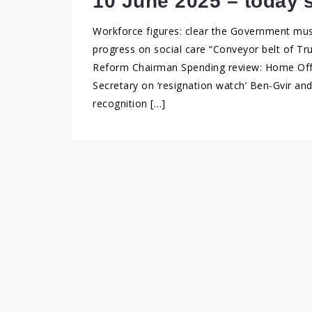
10 June 2025 – today’
Workforce figures: clear the Government mu
progress on social care “Conveyor belt of Tr
Reform Chairman Spending review: Home Offic
Secretary on ‘resignation watch’ Ben-Gvir an
recognition […]