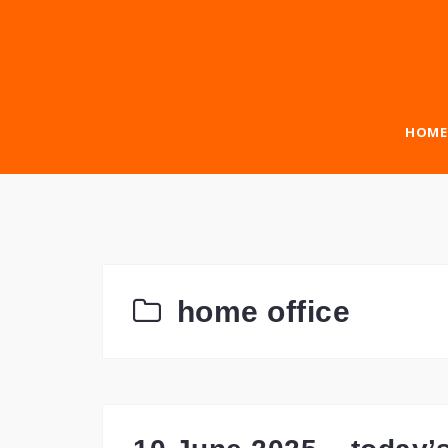
Skip
to
content
HOME
home office