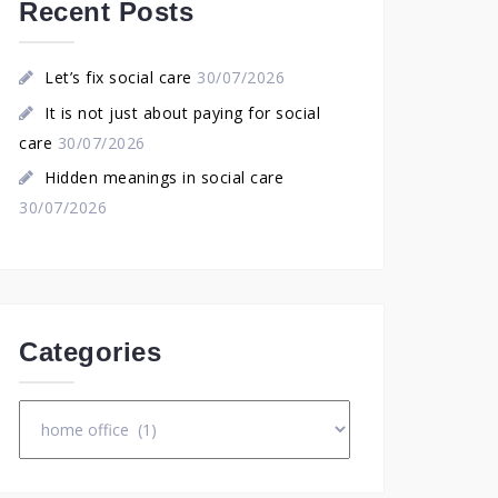
Recent Posts
Let’s fix social care
30/07/2026
It is not just about paying for social
care
30/07/2026
Hidden meanings in social care
30/07/2026
Categories
Categories