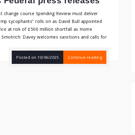
s Federal press releases
st change course Spending Review must deliver
ump sycophants” rolls on as David Bull appointed
e at risk of £500 million shortfall as Home
d Smotrich: Davey welcomes sanctions and calls for
Posted on
10/06/2025
Continue reading