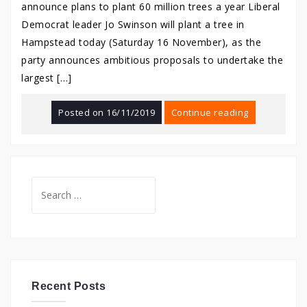
announce plans to plant 60 million trees a year Liberal
Democrat leader Jo Swinson will plant a tree in
Hampstead today (Saturday 16 November), as the
party announces ambitious proposals to undertake the
largest […]
Posted on
16/11/2019
Continue reading
Search
for:
Recent Posts