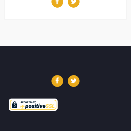
Facebook
Twitter
Facebook
Twitter