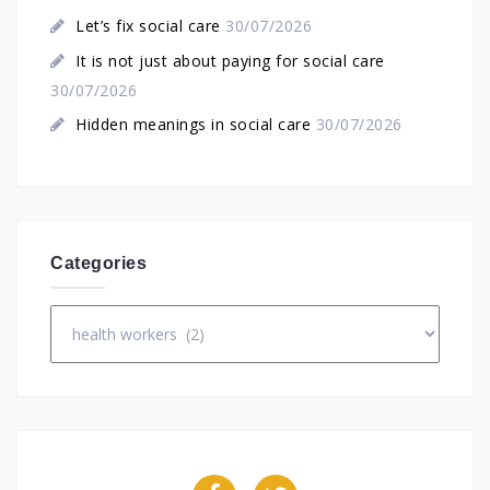
Let’s fix social care
30/07/2026
It is not just about paying for social care
30/07/2026
Hidden meanings in social care
30/07/2026
Categories
Categories