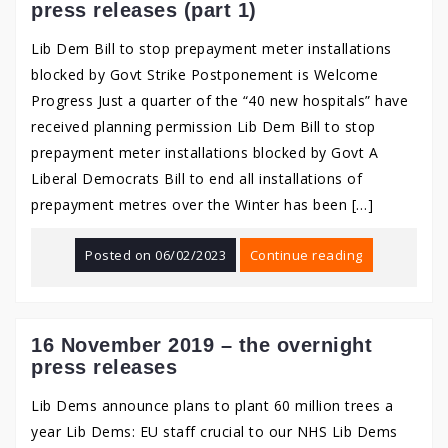
press releases (part 1)
Lib Dem Bill to stop prepayment meter installations
blocked by Govt Strike Postponement is Welcome
Progress Just a quarter of the “40 new hospitals” have
received planning permission Lib Dem Bill to stop
prepayment meter installations blocked by Govt A
Liberal Democrats Bill to end all installations of
prepayment metres over the Winter has been […]
Posted on
06/02/2023
Continue reading
16 November 2019 – the overnight
press releases
Lib Dems announce plans to plant 60 million trees a
year Lib Dems: EU staff crucial to our NHS Lib Dems