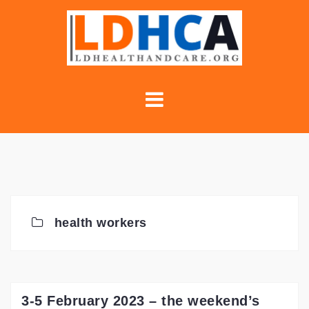
Skip
to
content
health workers
3-5 February 2023 – the weekend’s