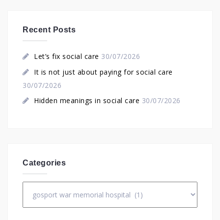
Recent Posts
Let’s fix social care
30/07/2026
It is not just about paying for social care
30/07/2026
Hidden meanings in social care
30/07/2026
Categories
Categories