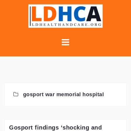
Skip
to
content
gosport war memorial hospital
Gosport findings ‘shocking and