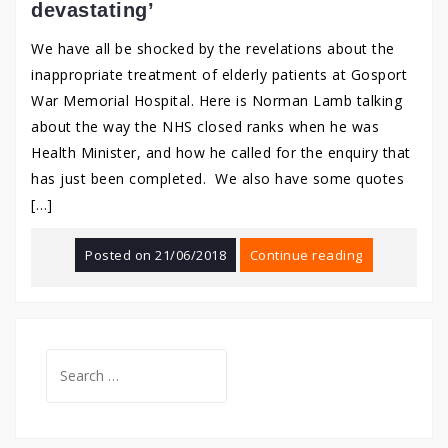
devastating’
We have all be shocked by the revelations about the
inappropriate treatment of elderly patients at Gosport
War Memorial Hospital. Here is Norman Lamb talking
about the way the NHS closed ranks when he was
Health Minister, and how he called for the enquiry that
has just been completed. We also have some quotes
[…]
Posted on
21/06/2018
Continue reading
Search
for: