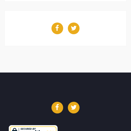
Facebook
Twitter
Facebook
Twitter