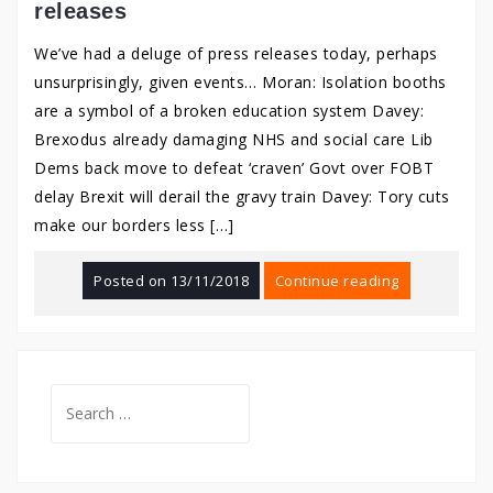
releases
We’ve had a deluge of press releases today, perhaps
unsurprisingly, given events… Moran: Isolation booths
are a symbol of a broken education system Davey:
Brexodus already damaging NHS and social care Lib
Dems back move to defeat ‘craven’ Govt over FOBT
delay Brexit will derail the gravy train Davey: Tory cuts
make our borders less […]
Posted on
13/11/2018
Continue reading
Search
for: