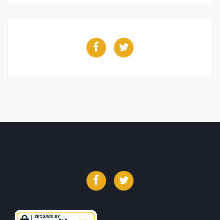
Facebook
Twitter
Facebook
Twitter