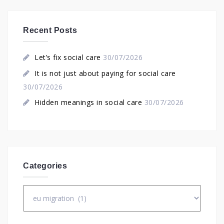
Recent Posts
Let’s fix social care
30/07/2026
It is not just about paying for social care
30/07/2026
Hidden meanings in social care
30/07/2026
Categories
Categories