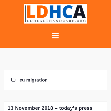
Skip
to
content
eu migration
13 November 2018 – today’s press