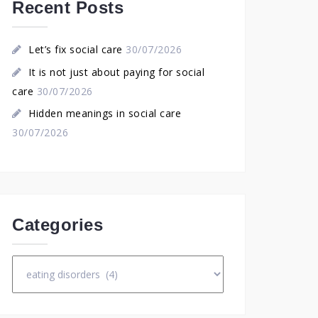
Recent Posts
Let’s fix social care
30/07/2026
It is not just about paying for social
care
30/07/2026
Hidden meanings in social care
30/07/2026
Categories
Categories