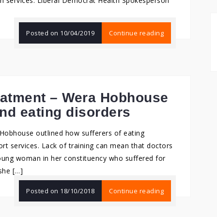
lth services. Liberal Democrat Health Spokesperson
Posted on
10/04/2019
Continue reading
reatment – Wera Hobhouse
nd eating disorders
Hobhouse outlined how sufferers of eating
ort services. Lack of training can mean that doctors
young woman in her constituency who suffered for
she […]
Posted on
18/10/2018
Continue reading