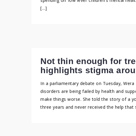
spending on ‘low level’ children’s mental hea
[…]
Not thin enough for t
highlights stigma arou
In a parliamentary debate on Tuesday, Wera 
disorders are being failed by health and supp
make things worse. She told the story of a 
three years and never received the help that 