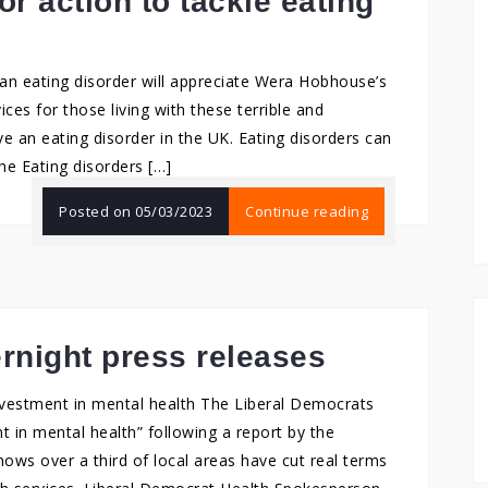
r action to tackle eating
n eating disorder will appreciate Wera Hobhouse’s
ices for those living with these terrible and
ve an eating disorder in the UK. Eating disorders can
he Eating disorders […]
Posted on
05/03/2023
Continue reading
ernight press releases
nvestment in mental health The Liberal Democrats
t in mental health” following a report by the
ows over a third of local areas have cut real terms