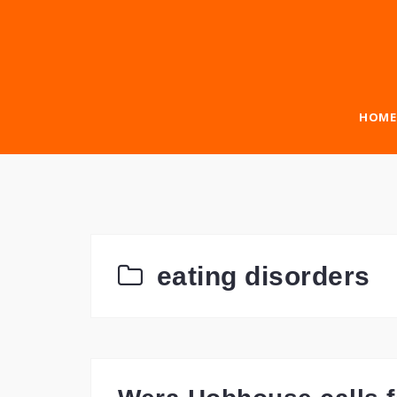
Skip
to
content
HOME
eating disorders