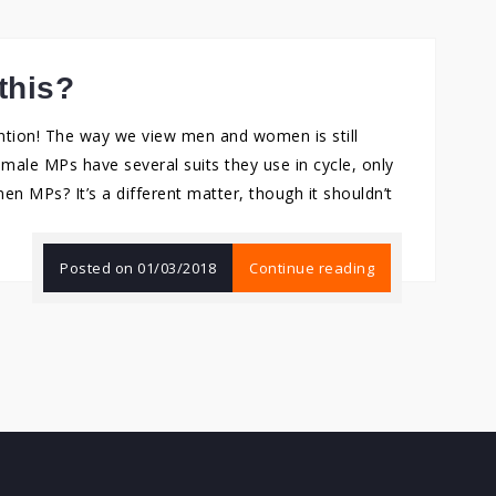
this?
tention! The way we view men and women is still
male MPs have several suits they use in cycle, only
en MPs? It’s a different matter, though it shouldn’t
Posted on
01/03/2018
Continue reading