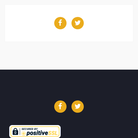
Facebook
Twitter
Facebook
Twitter