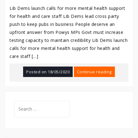
Lib Dems launch calls for more mental health support
for health and care staff Lib Dems lead cross party
push to keep pubs in business People deserve an
upfront answer from Powys MPs Govt must increase
testing capacity to maintain credibility Lib Dems launch
calls for more mental health support for health and
care staff […]
Posted on
18/05/2020
Continue reading
Search
for: