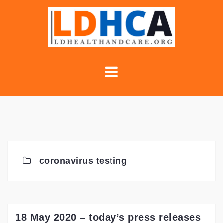
Skip
to
content
coronavirus testing
18 May 2020 – today’s press releases