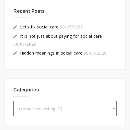
Recent Posts
Let’s fix social care
30/07/2026
It is not just about paying for social care
30/07/2026
Hidden meanings in social care
30/07/2026
Categories
Categories