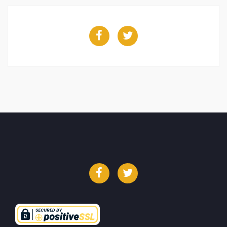
Facebook
Twitter
Facebook
Twitter