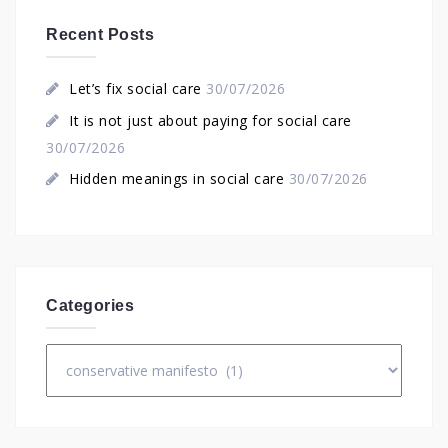
Recent Posts
Let’s fix social care
30/07/2026
It is not just about paying for social care
30/07/2026
Hidden meanings in social care
30/07/2026
Categories
Categories