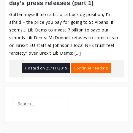
day’s press releases (part 1)
Gotten myself into a bit of a backlog position, I’m
afraid – the price you pay for going to St Albans, it
seems… Lib Dems to invest 7 billion to save our
schools Lib Dems: McDonnell refuses to come clean
on Brexit EU staff at Johnson’s local NHS trust feel
“anxiety” over Brexit Lib Dems: […]
Posted on
25/11/2019
Continue reading
Search
for: