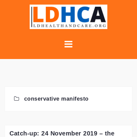
Skip
to
content
conservative manifesto
Catch-up: 24 November 2019 – the