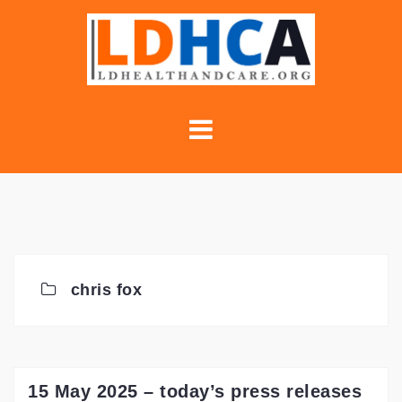
Skip
to
content
chris fox
15 May 2025 – today’s press releases