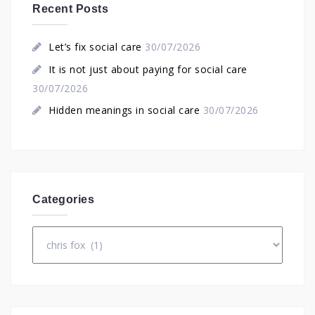
Recent Posts
Let’s fix social care
30/07/2026
It is not just about paying for social care
30/07/2026
Hidden meanings in social care
30/07/2026
Categories
Categories