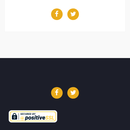
Facebook
Twitter
Facebook
Twitter