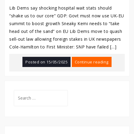
Lib Dems say shocking hospital wait stats should
“shake us to our core” GDP: Govt must now use UK-EU
summit to boost growth Sneaky Kemi needs to “take
head out of the sand” on EU Lib Dems move to quash
sell-out law allowing foreign stakes in UK newspapers
Cole-Hamilton to First Minister: SNP have failed […]
Posted on
15/05/2025
Continue reading
Search
for: