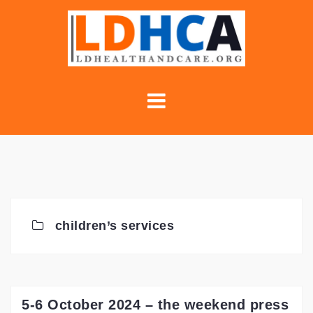
Skip
to
content
children’s services
5-6 October 2024 – the weekend press