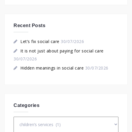
Recent Posts
Let’s fix social care
30/07/2026
It is not just about paying for social care
30/07/2026
Hidden meanings in social care
30/07/2026
Categories
Categories