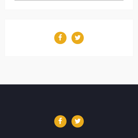
Facebook
Twitter
Facebook
Twitter