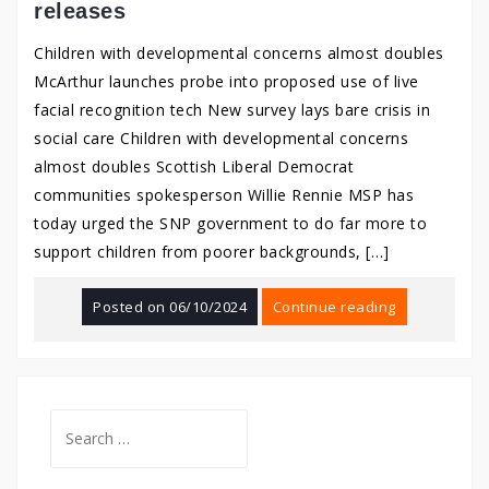
releases
Children with developmental concerns almost doubles
McArthur launches probe into proposed use of live
facial recognition tech New survey lays bare crisis in
social care Children with developmental concerns
almost doubles Scottish Liberal Democrat
communities spokesperson Willie Rennie MSP has
today urged the SNP government to do far more to
support children from poorer backgrounds, […]
Posted on
06/10/2024
Continue reading
Search
for: