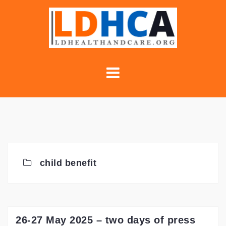
Skip
to
content
child benefit
26-27 May 2025 – two days of press