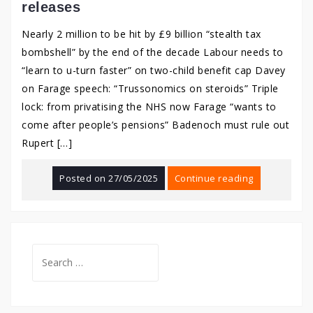
releases
Nearly 2 million to be hit by £9 billion “stealth tax
bombshell” by the end of the decade Labour needs to
“learn to u-turn faster” on two-child benefit cap Davey
on Farage speech: “Trussonomics on steroids” Triple
lock: from privatising the NHS now Farage “wants to
come after people’s pensions” Badenoch must rule out
Rupert […]
Posted on
27/05/2025
Continue reading
Search
for: