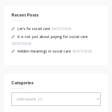
Recent Posts
Let’s fix social care
30/07/2026
It is not just about paying for social care
30/07/2026
Hidden meanings in social care
30/07/2026
Categories
Categories