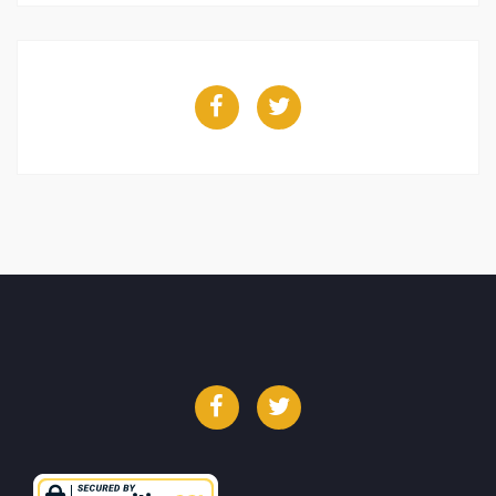
Facebook
Twitter
Facebook
Twitter