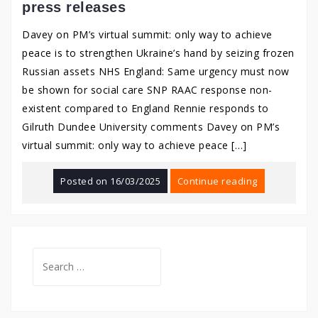
press releases
Davey on PM’s virtual summit: only way to achieve
peace is to strengthen Ukraine’s hand by seizing frozen
Russian assets NHS England: Same urgency must now
be shown for social care SNP RAAC response non-
existent compared to England Rennie responds to
Gilruth Dundee University comments Davey on PM’s
virtual summit: only way to achieve peace […]
Posted on
16/03/2025
Continue reading
Search
for: