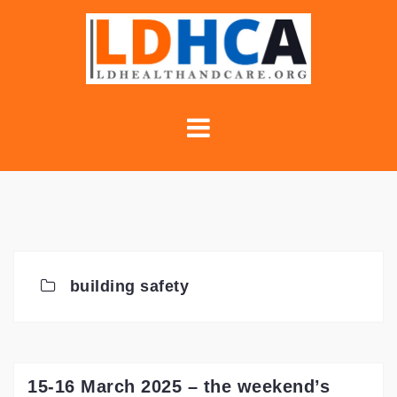
Skip
to
content
building safety
15-16 March 2025 – the weekend’s