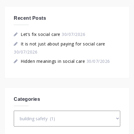
Recent Posts
Let’s fix social care
30/07/2026
It is not just about paying for social care
30/07/2026
Hidden meanings in social care
30/07/2026
Categories
Categories