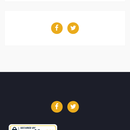
Facebook
Twitter
Facebook
Twitter