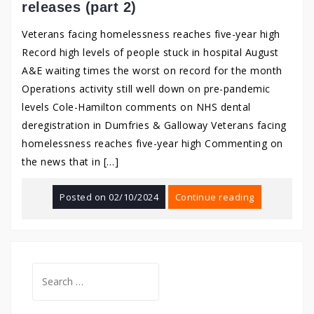
releases (part 2)
Veterans facing homelessness reaches five-year high
Record high levels of people stuck in hospital August
A&E waiting times the worst on record for the month
Operations activity still well down on pre-pandemic
levels Cole-Hamilton comments on NHS dental
deregistration in Dumfries & Galloway Veterans facing
homelessness reaches five-year high Commenting on
the news that in […]
Posted on
02/10/2024
Continue reading
Search
for: