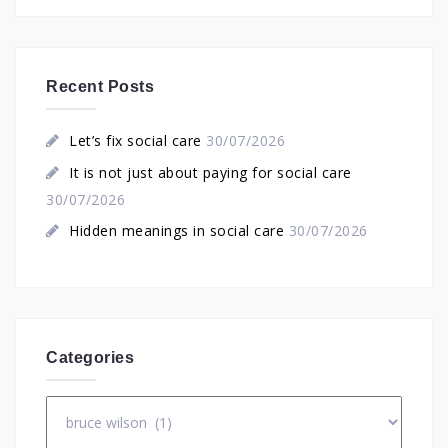
Recent Posts
Let’s fix social care
30/07/2026
It is not just about paying for social care
30/07/2026
Hidden meanings in social care
30/07/2026
Categories
Categories