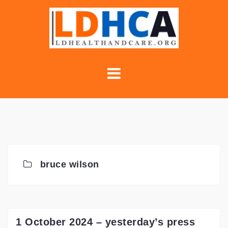
Skip
to
content
bruce wilson
1 October 2024 – yesterday’s press