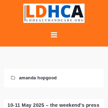
Skip
to
content
amanda hopgood
10-11 May 2025 – the weekend’s press