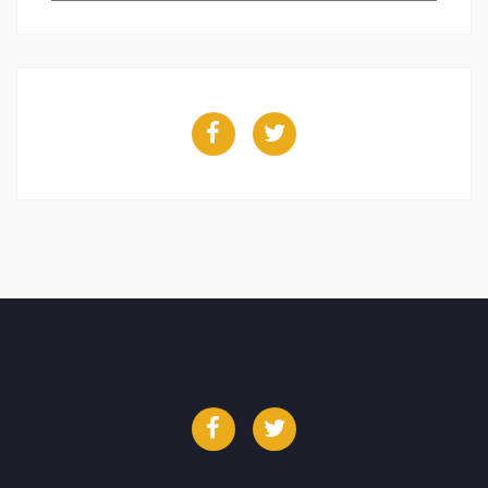
Facebook
Twitter
Facebook
Twitter