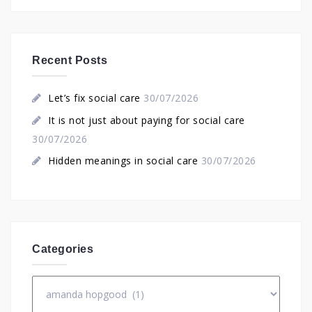
Recent Posts
Let’s fix social care
30/07/2026
It is not just about paying for social care
30/07/2026
Hidden meanings in social care
30/07/2026
Categories
Categories