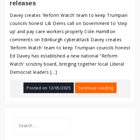
releases
Davey creates ‘Reform Watch’ team to keep Trumpian
councils honest Lib Dems call on Government to ‘step
up’ and pay care workers properly Cole-Hamilton
comments on Edinburgh cyberattack Davey creates
‘Reform Watch’ team to keep Trumpian councils honest
Ed Davey has established a new national “Reform
Watch’ scrutiny board, bringing together local Liberal
Democrat leaders […]
Posted on
12/05/2025
Continue reading
Search
for: