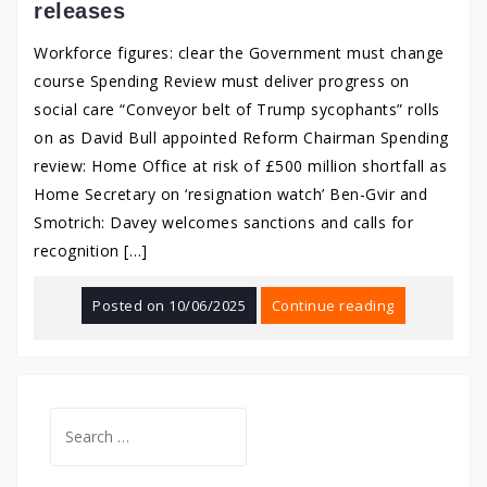
releases
Workforce figures: clear the Government must change
course Spending Review must deliver progress on
social care “Conveyor belt of Trump sycophants” rolls
on as David Bull appointed Reform Chairman Spending
review: Home Office at risk of £500 million shortfall as
Home Secretary on ‘resignation watch’ Ben-Gvir and
Smotrich: Davey welcomes sanctions and calls for
recognition […]
Posted on
10/06/2025
Continue reading
Search
for: