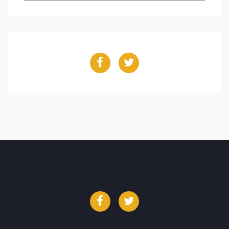
Facebook
Twitter
Facebook
Twitter