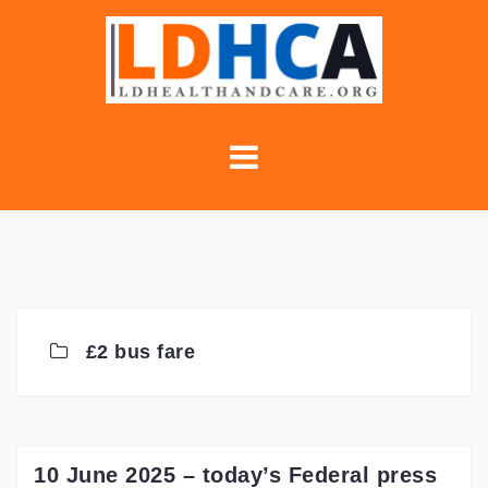
Skip
to
content
£2 bus fare
10 June 2025 – today’s Federal press