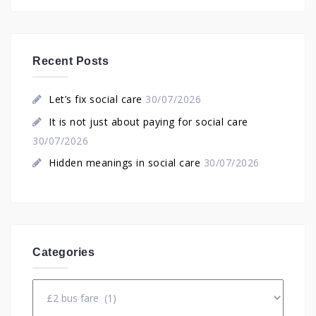
Recent Posts
Let’s fix social care
30/07/2026
It is not just about paying for social care
30/07/2026
Hidden meanings in social care
30/07/2026
Categories
Categories