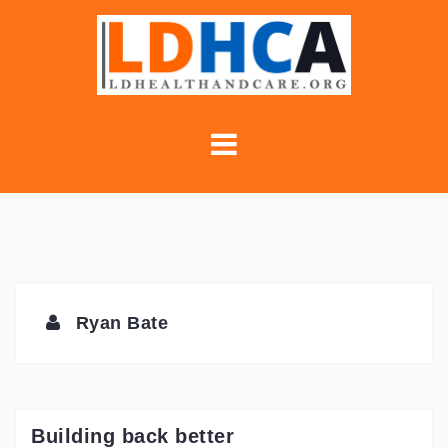
Skip
to
content
Ryan Bate
Building back better