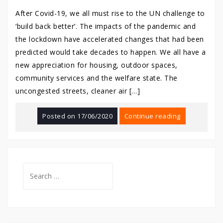
After Covid-19, we all must rise to the UN challenge to
‘build back better’. The impacts of the pandemic and
the lockdown have accelerated changes that had been
predicted would take decades to happen. We all have a
new appreciation for housing, outdoor spaces,
community services and the welfare state. The
uncongested streets, cleaner air […]
Posted on
17/06/2020
Continue reading
Search
for: