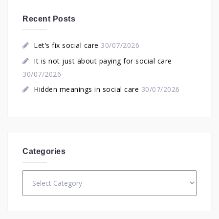
Recent Posts
Let’s fix social care
30/07/2026
It is not just about paying for social care
30/07/2026
Hidden meanings in social care
30/07/2026
Categories
Categories