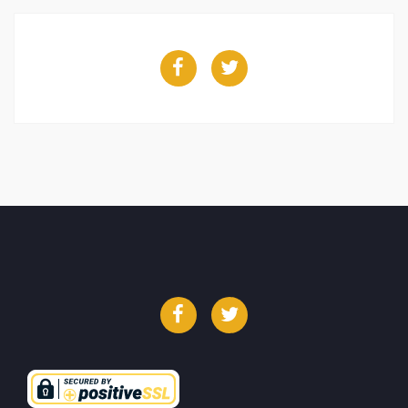
Facebook
Twitter
Facebook
Twitter