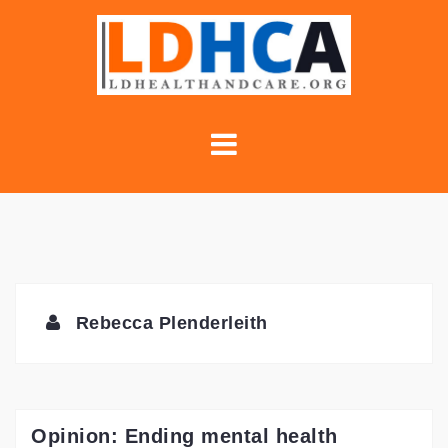
Skip
to
content
Rebecca Plenderleith
Opinion: Ending mental health