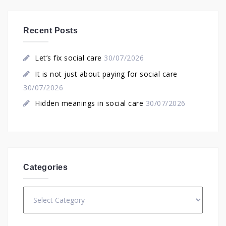
Recent Posts
Let’s fix social care
30/07/2026
It is not just about paying for social care
30/07/2026
Hidden meanings in social care
30/07/2026
Categories
Categories