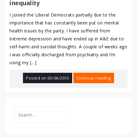
inequality
I joined the Liberal Democrats partially due to the
importance that has constantly been put on mental
health issues by the party. I have suffered from
extreme depression and have ended up in A&E due to
self-harm and suicidal thoughts. A couple of weeks ago
I was officially discharged from psychiatry and I’m
using my […]
Posted on
05/06/2015
Continue reading
Search
for: