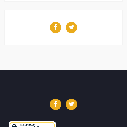
Facebook
Twitter
Facebook
Twitter