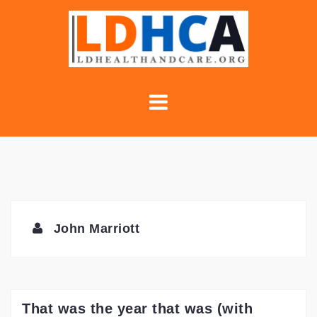
Skip
to
content
John Marriott
That was the year that was (with