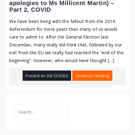
apologies to Ms Millicent Martin) –
Part 2, COVID
We have been living with the fallout from the 2016
Referendum for more years than many of us would
care to admit to. After the General Election last
December, many really did think that, followed by our
exit from the EU we really had reached the “end of the
beginning”. However, who would have thought […]
Posted on
30/12/2020
Continue reading
Search
for: