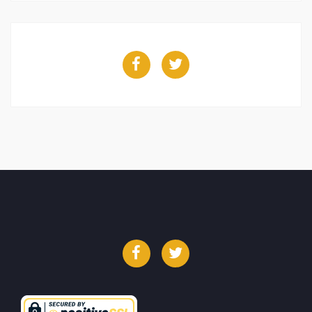
Facebook
Twitter
Facebook
Twitter