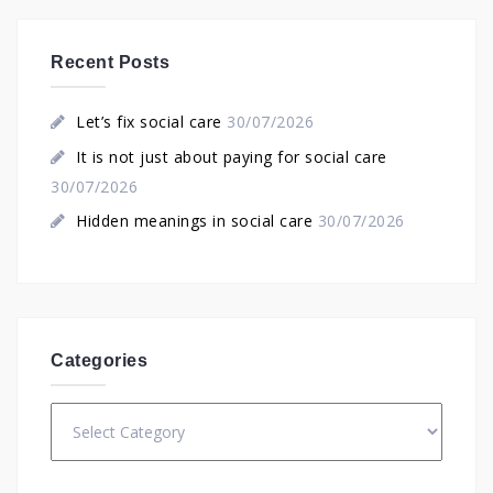
Recent Posts
Let’s fix social care
30/07/2026
It is not just about paying for social care
30/07/2026
Hidden meanings in social care
30/07/2026
Categories
Categories