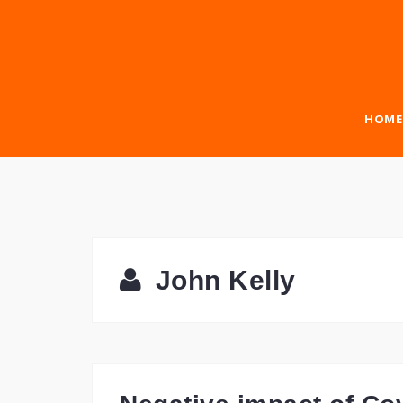
Skip
to
content
HOME
John Kelly