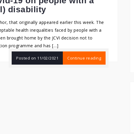
id-19 on people with a
l) disability
hor, that originally appeared earlier this week. The
ptable health inequalities faced by people with a
s been brought home by the JCVI decision not to
nation programme and has […]
Posted on
11/02/2021
Continue reading