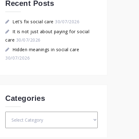
Recent Posts
Let’s fix social care
30/07/2026
It is not just about paying for social
care
30/07/2026
Hidden meanings in social care
30/07/2026
Categories
Categories