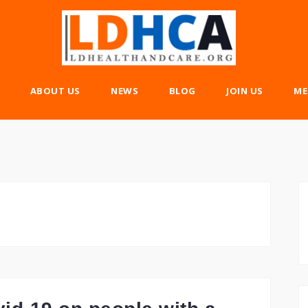
ABOUT US
NEWS
BLOG
JOIN US
ME