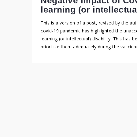
Negative impact of Cov
learning (or intellectua
This is a version of a post, revised by the aut
covid-19 pandemic has highlighted the unacce
learning (or intellectual) disability. This ha
prioritise them adequately during the vacci