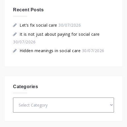
Recent Posts
Let’s fix social care
30/07/2026
It is not just about paying for social care
30/07/2026
Hidden meanings in social care
30/07/2026
Categories
Categories