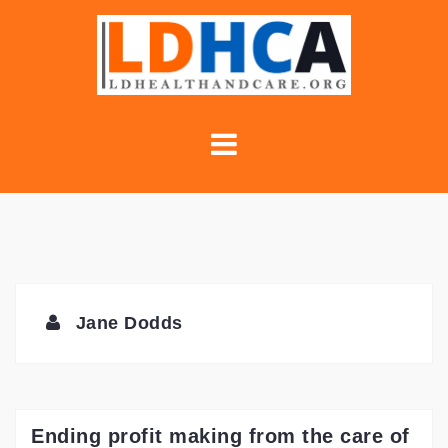
Skip
to
content
Jane Dodds
Ending profit making from the care of