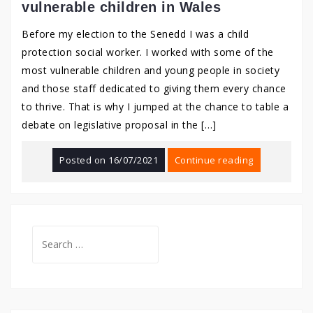
vulnerable children in Wales
Before my election to the Senedd I was a child
protection social worker. I worked with some of the
most vulnerable children and young people in society
and those staff dedicated to giving them every chance
to thrive. That is why I jumped at the chance to table a
debate on legislative proposal in the […]
Posted on
16/07/2021
Continue reading
Search
for: