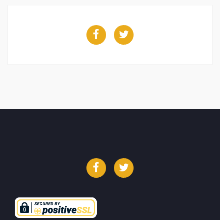
Facebook
Twitter
Facebook
Twitter