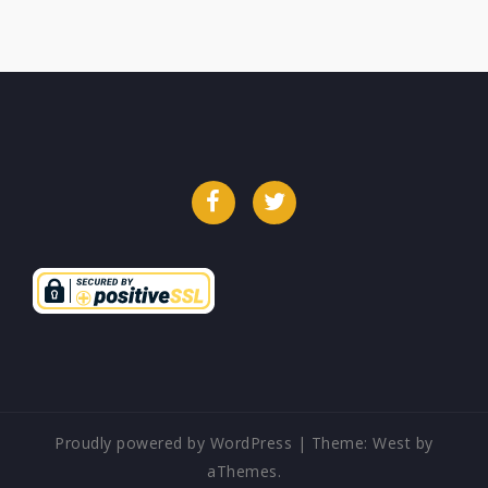
Facebook
Twitter
Proudly powered by WordPress
|
Theme:
West
by
aThemes.