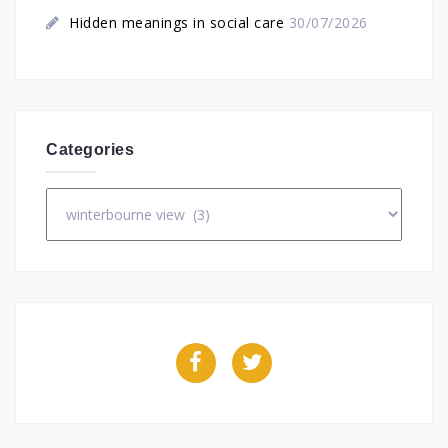
Hidden meanings in social care
30/07/2026
Categories
Categories
Facebook
Twitter