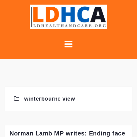
Skip
to
content
winterbourne view
Norman Lamb MP writes: Ending face