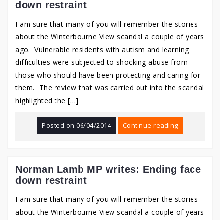
down restraint
I am sure that many of you will remember the stories
about the Winterbourne View scandal a couple of years
ago. Vulnerable residents with autism and learning
difficulties were subjected to shocking abuse from
those who should have been protecting and caring for
them. The review that was carried out into the scandal
highlighted the […]
Posted on
06/04/2014
Continue reading
Norman Lamb MP writes: Ending face
down restraint
I am sure that many of you will remember the stories
about the Winterbourne View scandal a couple of years