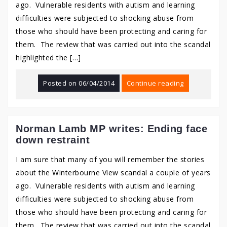
ago. Vulnerable residents with autism and learning
difficulties were subjected to shocking abuse from
those who should have been protecting and caring for
them. The review that was carried out into the scandal
highlighted the […]
Posted on
06/04/2014
Continue reading
Norman Lamb MP writes: Ending face
down restraint
I am sure that many of you will remember the stories
about the Winterbourne View scandal a couple of years
ago. Vulnerable residents with autism and learning
difficulties were subjected to shocking abuse from
those who should have been protecting and caring for
them. The review that was carried out into the scandal