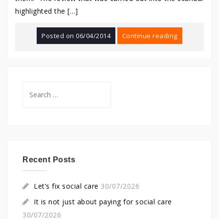
highlighted the […]
Posted on
06/04/2014
Continue reading
Search
for:
Recent Posts
Let’s fix social care
30/07/2026
It is not just about paying for social care
30/07/2026