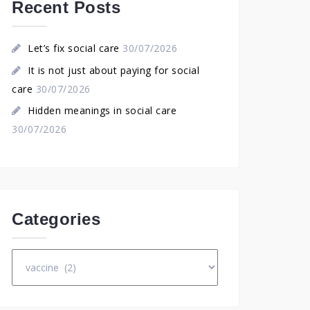
Recent Posts
Let’s fix social care
30/07/2026
It is not just about paying for social
care
30/07/2026
Hidden meanings in social care
30/07/2026
Categories
Categories