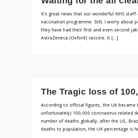
Waiting for the all clea
It’s great news that our wonderful NHS staff
vaccination programme. Still, I worry about pe
they have had their first and even second jab.
AstraZeneca (Oxford) vaccine. It […]
The Tragic loss of 100
According to official figures, the UK became t
unfortunately) 100,000 coronavirus-related de
number of deaths globally, after the US, Braz
deaths to population, the UK percentage is hi