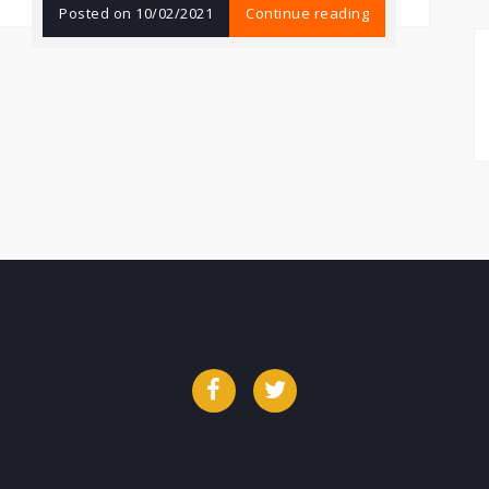
Posted on
10/02/2021
Continue reading
Facebook
Twitter