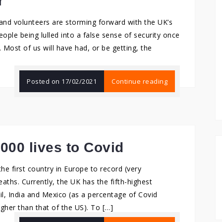
r
 and volunteers are storming forward with the UK’s
ople being lulled into a false sense of security once
 Most of us will have had, or be getting, the
Posted on
17/02/2021
Continue reading
,000 lives to Covid
he first country in Europe to record (very
aths. Currently, the UK has the fifth-highest
il, India and Mexico (as a percentage of Covid
gher than that of the US). To […]