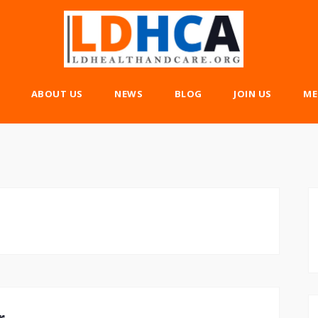
ABOUT US
NEWS
BLOG
JOIN US
ME