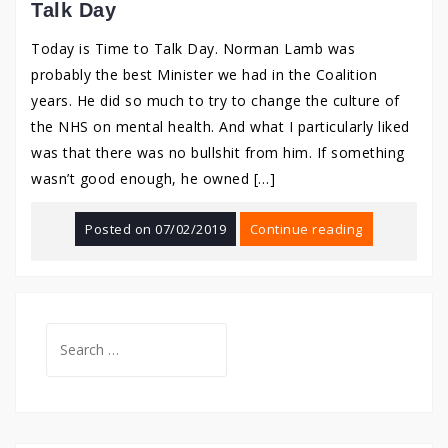
Talk Day
Today is Time to Talk Day. Norman Lamb was
probably the best Minister we had in the Coalition
years. He did so much to try to change the culture of
the NHS on mental health. And what I particularly liked
was that there was no bullshit from him. If something
wasn’t good enough, he owned […]
Posted on
07/02/2019
Continue reading
Search
for: