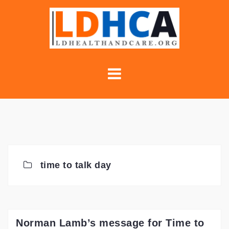
Skip
to
content
time to talk day
Norman Lamb’s message for Time to