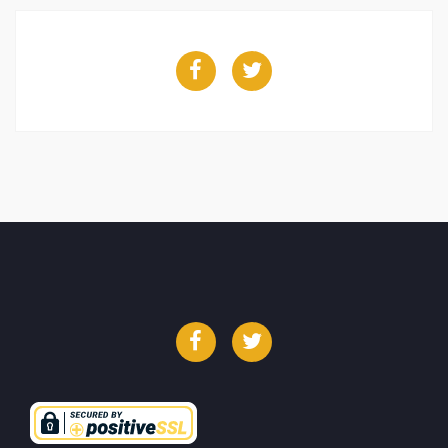
Facebook
Twitter
Facebook
Twitter