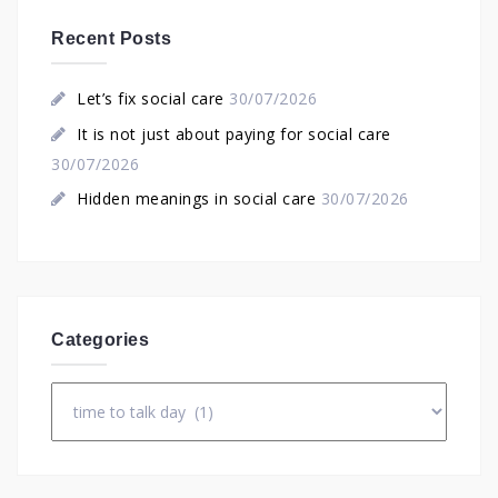
Recent Posts
Let’s fix social care
30/07/2026
It is not just about paying for social care
30/07/2026
Hidden meanings in social care
30/07/2026
Categories
Categories