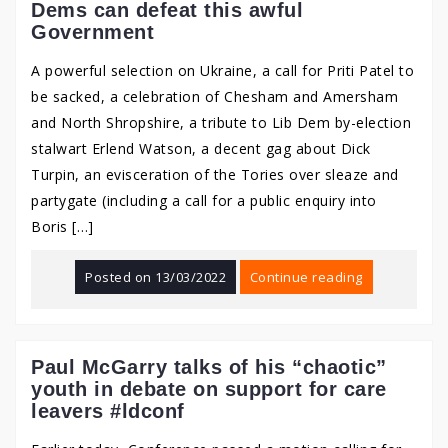
Dems can defeat this awful
Government
A powerful selection on Ukraine, a call for Priti Patel to
be sacked, a celebration of Chesham and Amersham
and North Shropshire, a tribute to Lib Dem by-election
stalwart Erlend Watson, a decent gag about Dick
Turpin, an evisceration of the Tories over sleaze and
partygate (including a call for a public enquiry into
Boris […]
Posted on
13/03/2022
Continue reading
Paul McGarry talks of his “chaotic”
youth in debate on support for care
leavers #ldconf