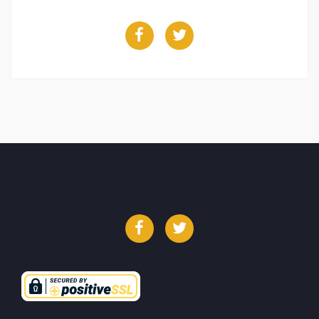
Facebook
Twitter
Facebook
Twitter