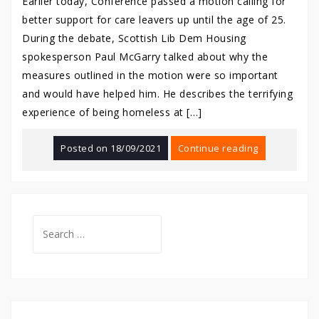
Earlier today, Conference passed a motion calling for
better support for care leavers up until the age of 25.
During the debate, Scottish Lib Dem Housing
spokesperson Paul McGarry talked about why the
measures outlined in the motion were so important
and would have helped him. He describes the terrifying
experience of being homeless at […]
Posted on
18/09/2021
Continue reading
Search
for: