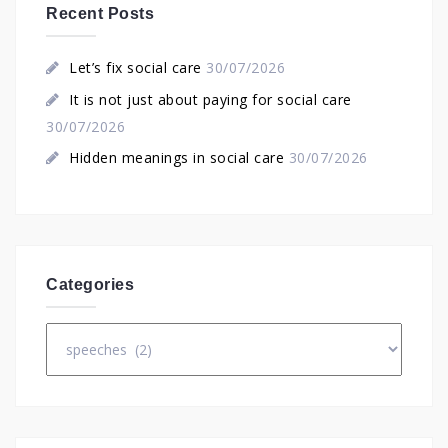
Recent Posts
Let’s fix social care
30/07/2026
It is not just about paying for social care
30/07/2026
Hidden meanings in social care
30/07/2026
Categories
Categories