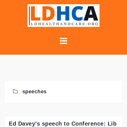
Skip
to
content
speeches
Ed Davey’s speech to Conference: Lib