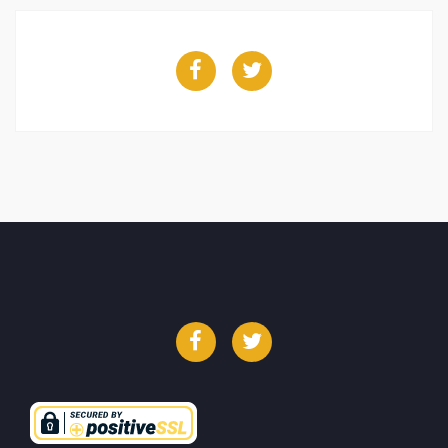
Facebook
Twitter
Facebook
Twitter