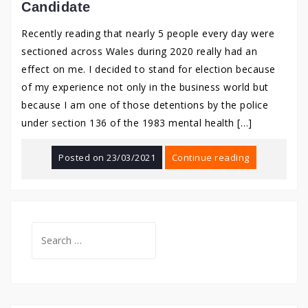
Candidate
Recently reading that nearly 5 people every day were
sectioned across Wales during 2020 really had an
effect on me. I decided to stand for election because
of my experience not only in the business world but
because I am one of those detentions by the police
under section 136 of the 1983 mental health […]
Posted on
23/03/2021
Continue reading
Search
for: