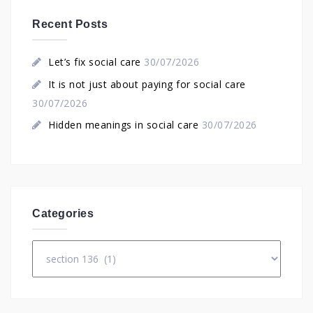
Recent Posts
Let’s fix social care
30/07/2026
It is not just about paying for social care
30/07/2026
Hidden meanings in social care
30/07/2026
Categories
Categories