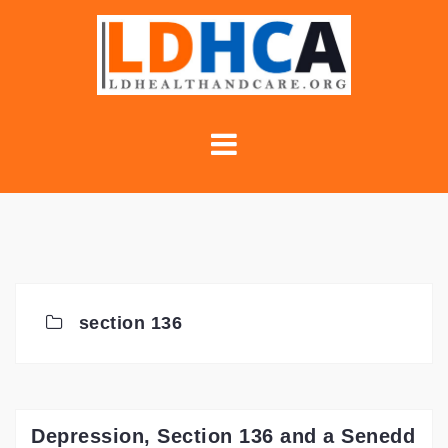
Skip
to
content
section 136
Depression, Section 136 and a Senedd