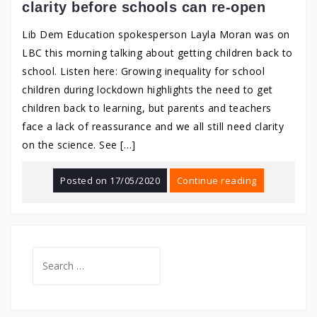
clarity before schools can re-open
Lib Dem Education spokesperson Layla Moran was on
LBC this morning talking about getting children back to
school. Listen here: Growing inequality for school
children during lockdown highlights the need to get
children back to learning, but parents and teachers
face a lack of reassurance and we all still need clarity
on the science. See […]
Posted on
17/05/2020
Continue reading
Search
for: