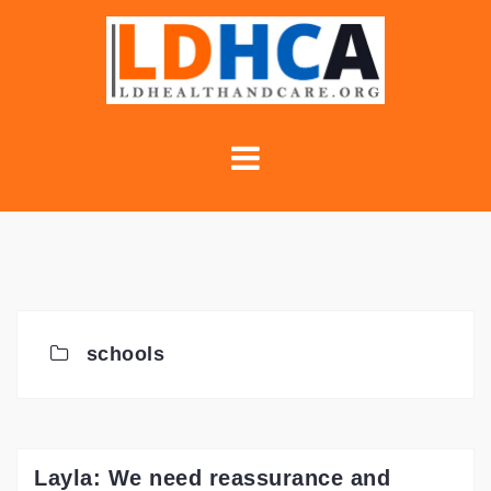
Skip
to
content
schools
Layla: We need reassurance and