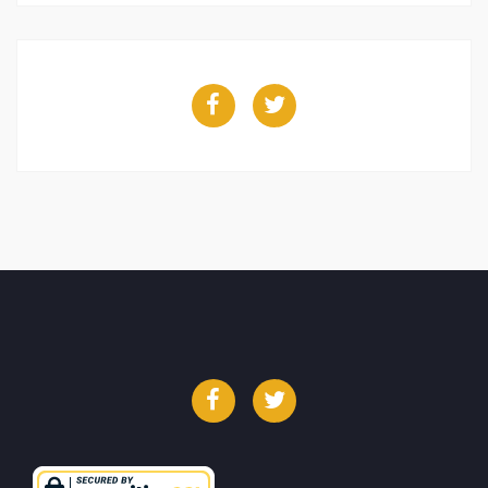
Facebook
Twitter
Facebook
Twitter