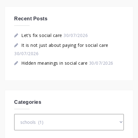
Recent Posts
Let’s fix social care
30/07/2026
It is not just about paying for social care
30/07/2026
Hidden meanings in social care
30/07/2026
Categories
Categories