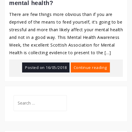
mental health?
There are few things more obvious than if you are
deprived of the means to feed yourself, it’s going to be
stressful and more than likely affect your mental health
and not in a good way. This Mental Health Awareness
Week, the excellent Scottish Association for Mental
Health is collecting evidence to present to the […]
Posted on
16/05/2018
Continue reading
Search
for: