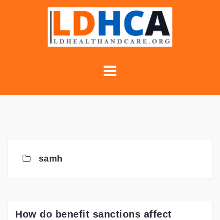
Skip
to
content
samh
How do benefit sanctions affect