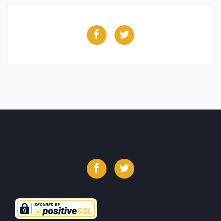
Facebook
Twitter
Facebook
Twitter