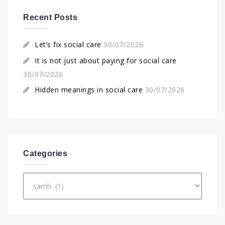
Recent Posts
Let’s fix social care
30/07/2026
It is not just about paying for social care
30/07/2026
Hidden meanings in social care
30/07/2026
Categories
Categories