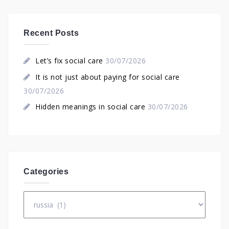
Recent Posts
Let’s fix social care
30/07/2026
It is not just about paying for social care
30/07/2026
Hidden meanings in social care
30/07/2026
Categories
Categories