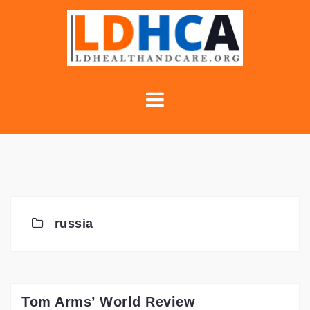
Skip
to
content
russia
Tom Arms’ World Review