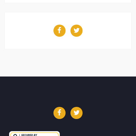
Facebook
Twitter
Facebook
Twitter