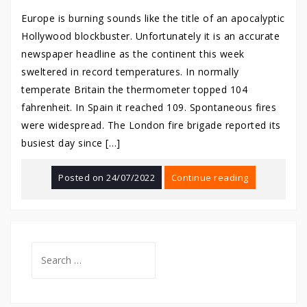
Europe is burning sounds like the title of an apocalyptic
Hollywood blockbuster. Unfortunately it is an accurate
newspaper headline as the continent this week
sweltered in record temperatures. In normally
temperate Britain the thermometer topped 104
fahrenheit. In Spain it reached 109. Spontaneous fires
were widespread. The London fire brigade reported its
busiest day since […]
Posted on
24/07/2022
Continue reading
Search
for: