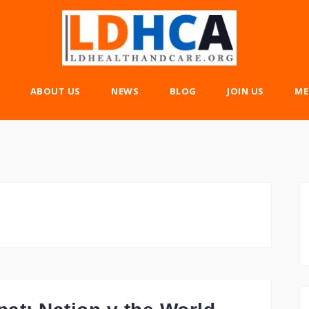
ABOUT US
NEWS
BLOG
JOIN US
ME