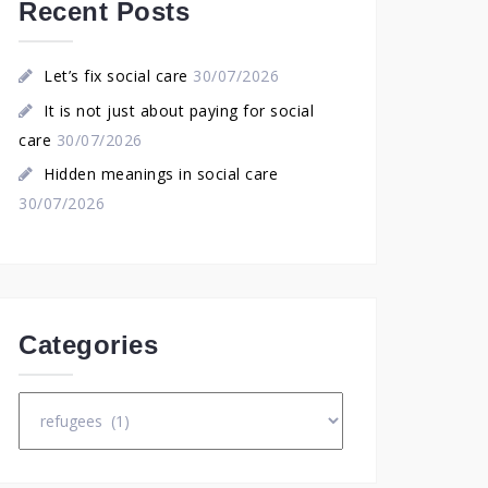
Recent Posts
Let’s fix social care
30/07/2026
It is not just about paying for social
care
30/07/2026
Hidden meanings in social care
30/07/2026
Categories
Categories