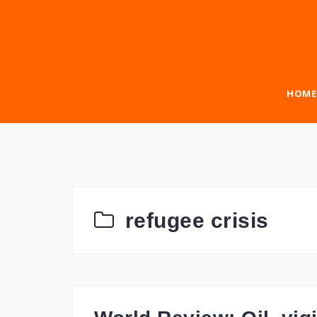
Skip
to
content
HOME
refugee crisis