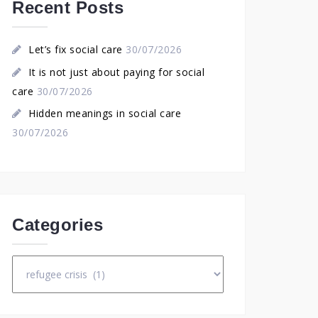
Recent Posts
Let’s fix social care
30/07/2026
It is not just about paying for social
care
30/07/2026
Hidden meanings in social care
30/07/2026
Categories
Categories