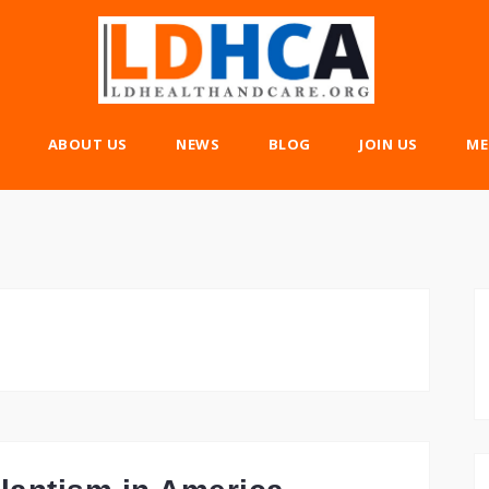
ABOUT US
NEWS
BLOG
JOIN US
ME