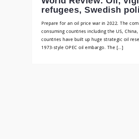
World Review: Oil, vig
refugees, Swedish pol
Prepare for an oil price war in 2022. The c
consuming countries including the US, China, 
countries have built up huge strategic oil re
1973-style OPEC oil embargo. The […]