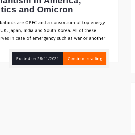
ilantism in America,
itics and Omicron
ombatants are OPEC and a consortium of top energy
UK, Japan, India and South Korea. All of these
serves in case of emergency such as war or another
Posted on
28/11/2021
Continue reading