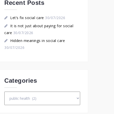
Recent Posts
Let’s fix social care
30/07/2026
It is not just about paying for social
care
30/07/2026
Hidden meanings in social care
30/07/2026
Categories
Categories