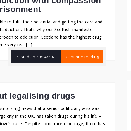
ddiction with compassion
prisonment
e to fulfil their potential and getting the care and
d addiction. That’s why our Scottish manifesto
pproach to addiction. Scotland has the highest drug
me very real […]
Posted on
20/04/2021
Continue reading
ut legalising drugs
urprising) news that a senior politician, who was
ge city in the UK, has taken drugs during his life –
Mr Gove’s case. Despite some moral outrage, there has