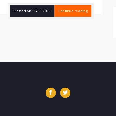
Posted on
11/06/2019
Continue reading
Facebook
Twitter