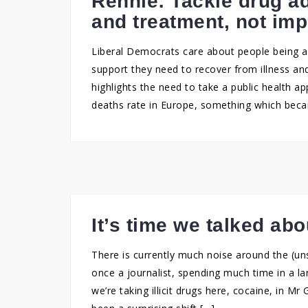
Rennie: Tackle drug a
and treatment, not im
Liberal Democrats care about people being abl
support they need to recover from illness an
highlights the need to take a public health a
deaths rate in Europe, something which beca
It’s time we talked abo
There is currently much noise around the (uns
once a journalist, spending much time in a lar
we’re taking illicit drugs here, cocaine, in 