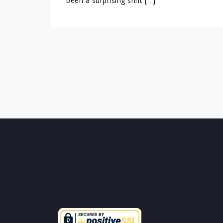
been a surprising shift […]