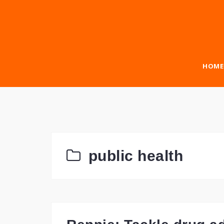
Skip
to
content
HOME
public health