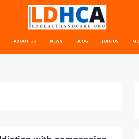
ABOUT US
NEWS
BLOG
JOIN US
ME