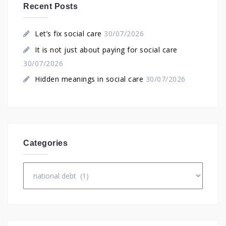
Recent Posts
Let’s fix social care
30/07/2026
It is not just about paying for social care
30/07/2026
Hidden meanings in social care
30/07/2026
Categories
Categories