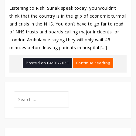
Listening to Rishi Sunak speak today, you wouldn’t
think that the country is in the grip of economic turmoil
and crisis in the NHS. You don’t have to go far to read
of NHS trusts and boards calling major incidents, or
London Ambulance saying they will only wait 45
minutes before leaving patients in hospital […]
Posted on
04/01/2023
Continue reading
Search
for: