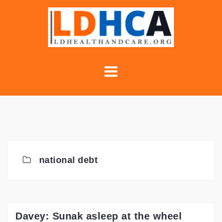
Skip
to
content
national debt
Davey: Sunak asleep at the wheel