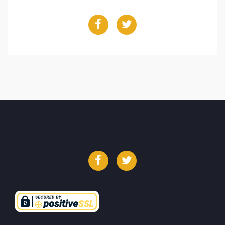
Facebook
Twitter
Facebook
Twitter