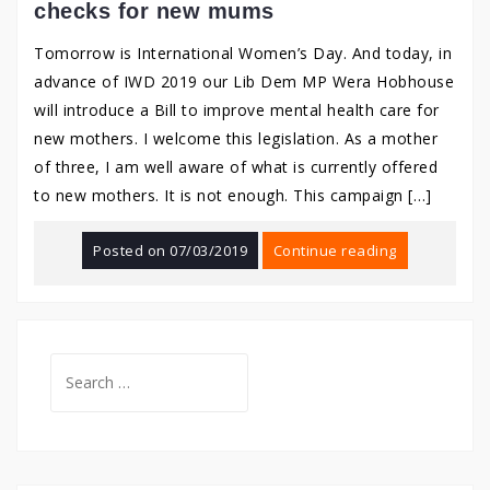
checks for new mums
Tomorrow is International Women’s Day. And today, in
advance of IWD 2019 our Lib Dem MP Wera Hobhouse
will introduce a Bill to improve mental health care for
new mothers. I welcome this legislation. As a mother
of three, I am well aware of what is currently offered
to new mothers. It is not enough. This campaign […]
Posted on
07/03/2019
Continue reading
Search
for: