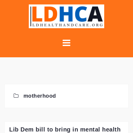
Skip
to
content
motherhood
Lib Dem bill to bring in mental health