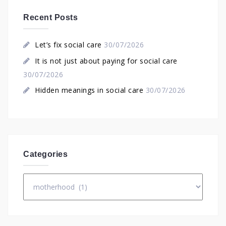
Recent Posts
Let’s fix social care
30/07/2026
It is not just about paying for social care
30/07/2026
Hidden meanings in social care
30/07/2026
Categories
Categories