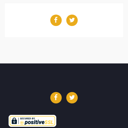
Facebook
Twitter
Facebook
Twitter