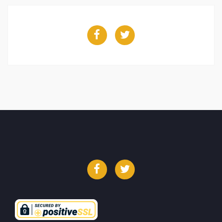
Facebook
Twitter
Facebook
Twitter