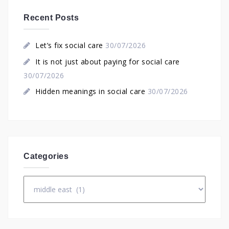
Recent Posts
Let’s fix social care
30/07/2026
It is not just about paying for social care
30/07/2026
Hidden meanings in social care
30/07/2026
Categories
Categories