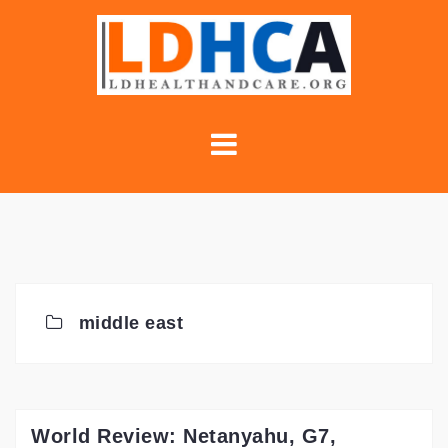
Skip
to
content
middle east
World Review: Netanyahu, G7,