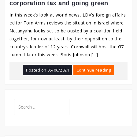
corporation tax and going green
In this week’s look at world news, LDV’s foreign affairs
editor Tom Arms reviews the situation in Israel where
Netanyahu looks set to be ousted by a coalition held
together, for now at least, by their opposition to the
country’s leader of 12 years. Cornwall will host the G7
summit later this week. Boris Johnson […]
Posted on
05/06/2021
Continue reading
Search
for: