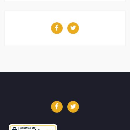
Facebook
Twitter
Facebook
Twitter