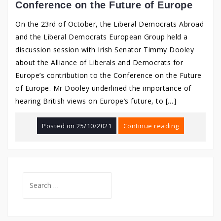
Conference on the Future of Europe
On the 23rd of October, the Liberal Democrats Abroad
and the Liberal Democrats European Group held a
discussion session with Irish Senator Timmy Dooley
about the Alliance of Liberals and Democrats for
Europe’s contribution to the Conference on the Future
of Europe. Mr Dooley underlined the importance of
hearing British views on Europe’s future, to […]
Posted on
25/10/2021
Continue reading
Search
for: