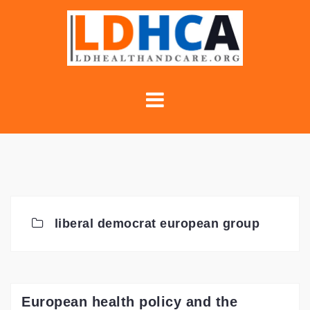
Skip
to
content
liberal democrat european group
European health policy and the