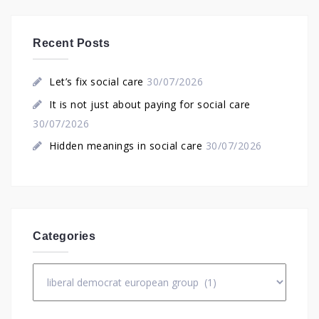
Recent Posts
Let’s fix social care
30/07/2026
It is not just about paying for social care
30/07/2026
Hidden meanings in social care
30/07/2026
Categories
Categories