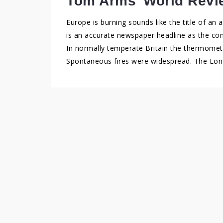
Tom Arms’ World Revi
Europe is burning sounds like the title of an
is an accurate newspaper headline as the con
In normally temperate Britain the thermomete
Spontaneous fires were widespread. The Londo