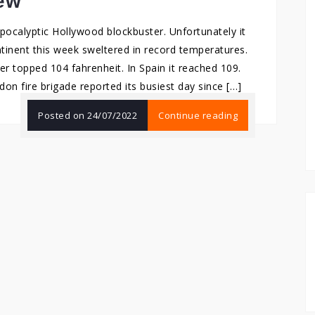
ew
 apocalyptic Hollywood blockbuster. Unfortunately it
tinent this week sweltered in record temperatures.
r topped 104 fahrenheit. In Spain it reached 109.
n fire brigade reported its busiest day since […]
Posted on
24/07/2022
Continue reading