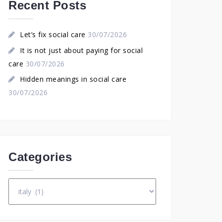
Recent Posts
Let’s fix social care
30/07/2026
It is not just about paying for social
care
30/07/2026
Hidden meanings in social care
30/07/2026
Categories
Categories