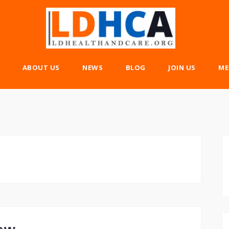
ABOUT US
NEWS
BLOG
JOIN US
ME