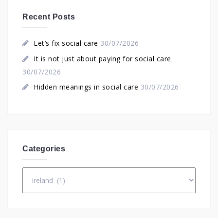
Recent Posts
Let’s fix social care
30/07/2026
It is not just about paying for social care
30/07/2026
Hidden meanings in social care
30/07/2026
Categories
Categories