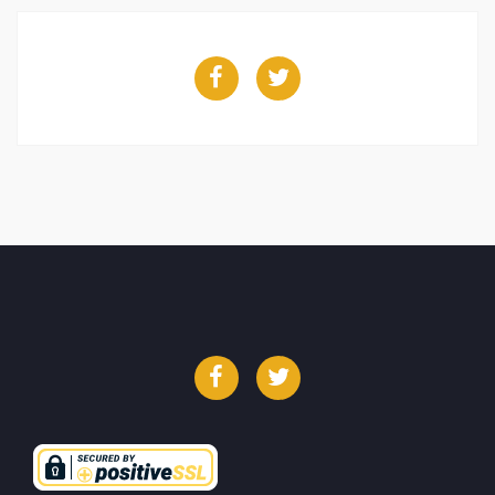
Facebook
Twitter
Facebook
Twitter