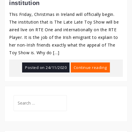
institution
This Friday, Christmas in Ireland will officially begin.
The institution that is The Late Late Toy Show will be
aired live on RTE One and internationally on the RTE
Player. It is the job of the Irish emigrant to explain to
her non-Irish friends exactly what the appeal of The
Toy Show is. Why do […]
Posted on
24/11/2020
Continue reading
Search
for: