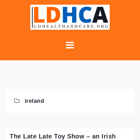
Skip
to
content
ireland
The Late Late Toy Show – an Irish