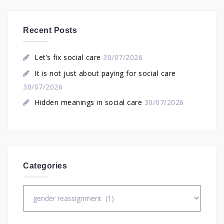
Recent Posts
Let’s fix social care
30/07/2026
It is not just about paying for social care
30/07/2026
Hidden meanings in social care
30/07/2026
Categories
Categories