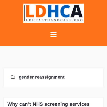
Skip
to
content
gender reassignment
Why can’t NHS screening services