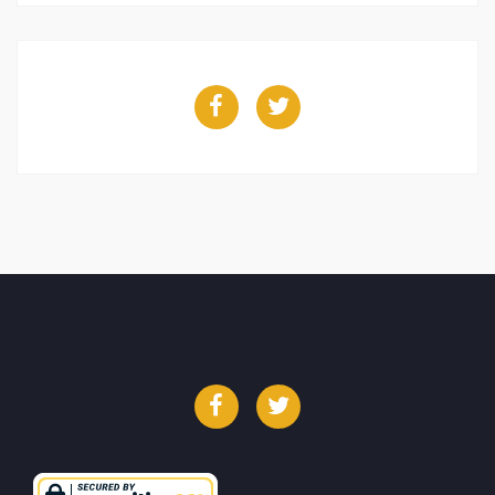
Facebook
Twitter
Facebook
Twitter