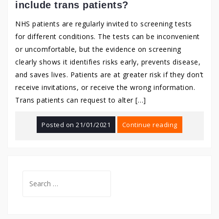
include trans patients?
NHS patients are regularly invited to screening tests
for different conditions. The tests can be inconvenient
or uncomfortable, but the evidence on screening
clearly shows it identifies risks early, prevents disease,
and saves lives. Patients are at greater risk if they don’t
receive invitations, or receive the wrong information.
Trans patients can request to alter […]
Posted on
21/01/2021
Continue reading
Search
for: