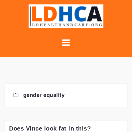
Skip
to
content
gender equality
Does Vince look fat in this?