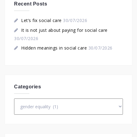
Recent Posts
Let’s fix social care
30/07/2026
It is not just about paying for social care
30/07/2026
Hidden meanings in social care
30/07/2026
Categories
Categories