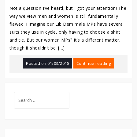
Not a question I’ve heard, but I got your attention! The
way we view men and women is still fundamentally
flawed. I imagine our Lib Dem male MPs have several
suits they use in cycle, only having to choose a shirt
and tie. But our women MPs? It’s a different matter,
though it shouldn’t be. […]
Posted on
01/03/2018
Continue reading
Search
for: