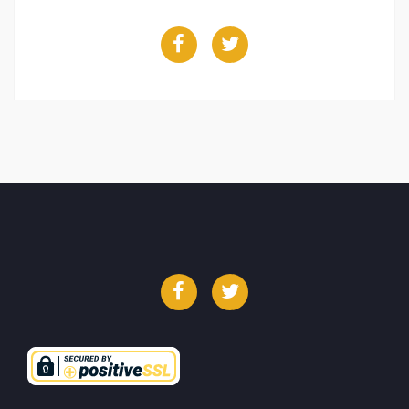
Facebook
Twitter
Facebook
Twitter