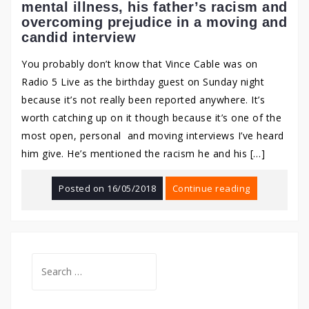
mental illness, his father’s racism and
overcoming prejudice in a moving and
candid interview
You probably don’t know that Vince Cable was on
Radio 5 Live as the birthday guest on Sunday night
because it’s not really been reported anywhere. It’s
worth catching up on it though because it’s one of the
most open, personal and moving interviews I’ve heard
him give. He’s mentioned the racism he and his […]
Posted on
16/05/2018
Continue reading
Search
for: