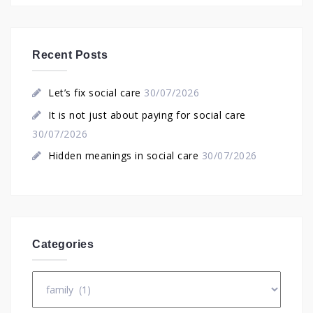
Recent Posts
Let’s fix social care
30/07/2026
It is not just about paying for social care
30/07/2026
Hidden meanings in social care
30/07/2026
Categories
Categories