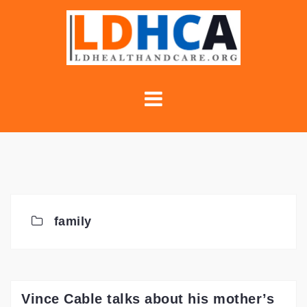
Skip
to
content
family
Vince Cable talks about his mother’s