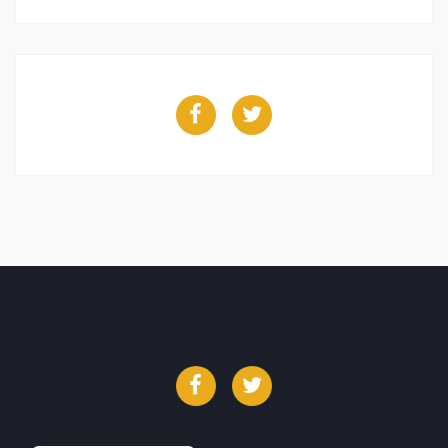
Facebook
Twitter
Facebook
Twitter