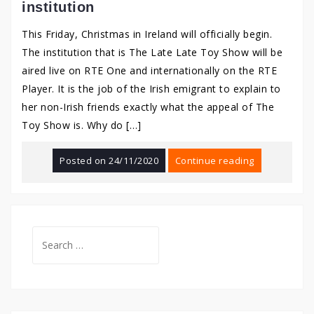
institution
This Friday, Christmas in Ireland will officially begin.
The institution that is The Late Late Toy Show will be
aired live on RTE One and internationally on the RTE
Player. It is the job of the Irish emigrant to explain to
her non-Irish friends exactly what the appeal of The
Toy Show is. Why do […]
Posted on
24/11/2020
Continue reading
Search
for: