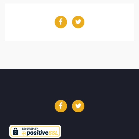
Facebook
Twitter
Facebook
Twitter