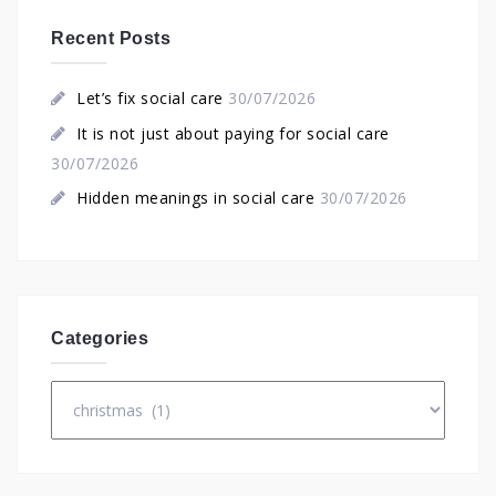
Recent Posts
Let’s fix social care
30/07/2026
It is not just about paying for social care
30/07/2026
Hidden meanings in social care
30/07/2026
Categories
Categories