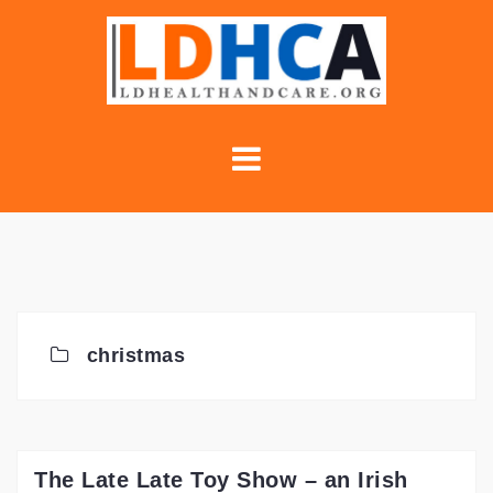
Skip
to
content
christmas
The Late Late Toy Show – an Irish