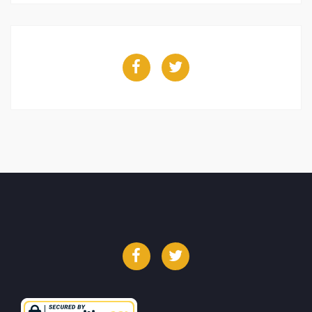
Facebook
Twitter
Facebook
Twitter