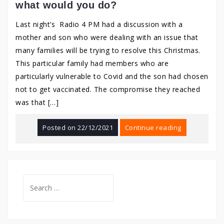
what would you do?
Last night’s Radio 4 PM had a discussion with a
mother and son who were dealing with an issue that
many families will be trying to resolve this Christmas.
This particular family had members who are
particularly vulnerable to Covid and the son had chosen
not to get vaccinated. The compromise they reached
was that […]
Posted on
22/12/2021
Continue reading
Search
for: