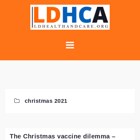
Skip
to
content
christmas 2021
The Christmas vaccine dilemma –