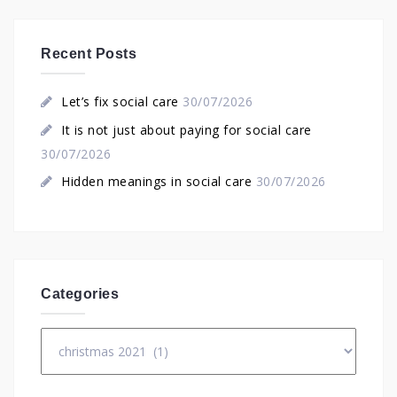
Recent Posts
Let’s fix social care
30/07/2026
It is not just about paying for social care
30/07/2026
Hidden meanings in social care
30/07/2026
Categories
Categories