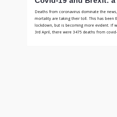
Covid-19 and Brexit: a
Deaths from coronavirus dominate the news, 
mortality are taking their toll. This has been 
lockdown, but is becoming more evident. If w
3rd April, there were 3475 deaths from covid