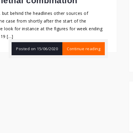
 lethal combination
but behind the headlines other sources of
the case from shortly after the start of the
e look for instance at the figures for week ending
-19 […]
Posted on
15/06/2020
Continue reading