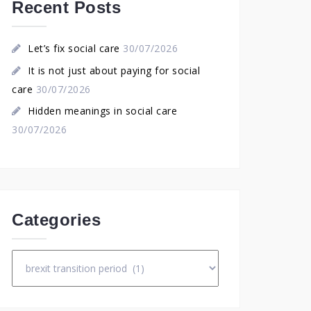
Recent Posts
Let’s fix social care
30/07/2026
It is not just about paying for social
care
30/07/2026
Hidden meanings in social care
30/07/2026
Categories
Categories