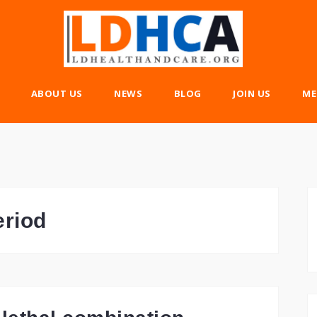
ABOUT US
NEWS
BLOG
JOIN US
ME
eriod