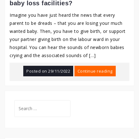
baby loss facilities?
Imagine you have just heard the news that every
parent to be dreads – that you are losing your much
wanted baby. Then, you have to give birth, or support
your partner giving birth on the labour ward in your
hospital. You can hear the sounds of newborn babies
crying and the associated sounds of […]
Posted on
29/11/2022
Continue reading
Search
for: