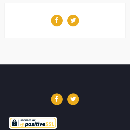
Facebook
Twitter
Facebook
Twitter