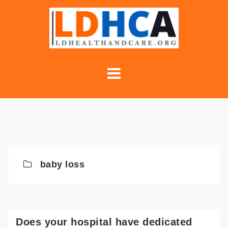
Skip
to
content
baby loss
Does your hospital have dedicated