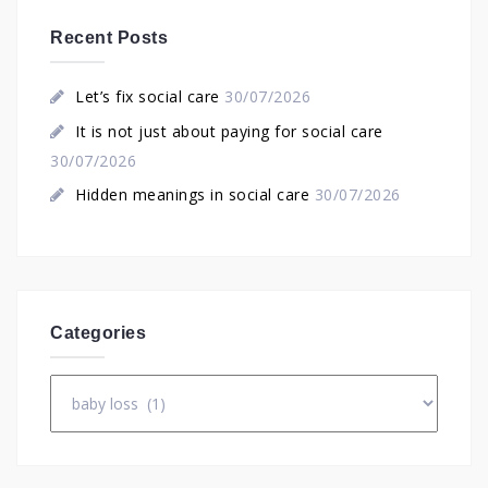
Recent Posts
Let’s fix social care
30/07/2026
It is not just about paying for social care
30/07/2026
Hidden meanings in social care
30/07/2026
Categories
Categories